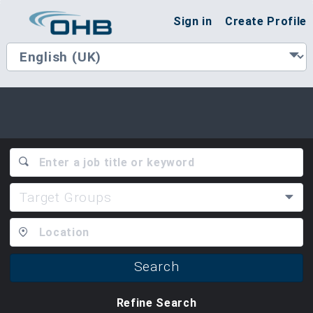
Sign in
Create Profile
Target Groups
Search
Refine Search