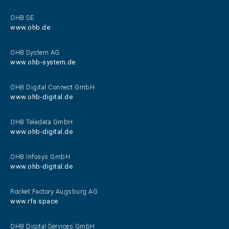
OHB SE
www.ohb.de
OHB System AG
www.ohb-system.de
OHB Digital Connect GmbH
www.ohb-digital.de
OHB Teledata GmbH
www.ohb-digital.de
OHB Infosys GmbH
www.ohb-digital.de
Rocket Factory Augsburg AG
www.rfa.space
OHB Digital Services GmbH