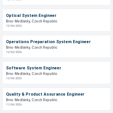
Optical System Engineer
Brno-Medlánky, Czech Republic
12/06/2026
Operations Preparation System Engineer
Brno-Medlánky, Czech Republic
12/06/2026
Software System Engineer
Brno-Medlánky, Czech Republic
12/06/2026
Quality & Product Assurance Engineer
Brno-Medlánky, Czech Republic
11/06/2026