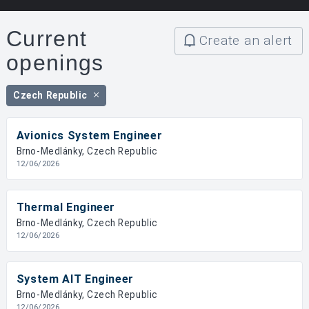
Current
Create an alert
openings
Czech Republic
Avionics System Engineer
Brno-Medlánky, Czech Republic
12/06/2026
Thermal Engineer
Brno-Medlánky, Czech Republic
12/06/2026
System AIT Engineer
Brno-Medlánky, Czech Republic
12/06/2026