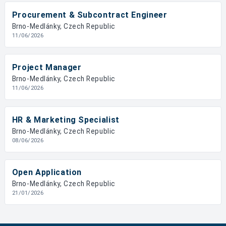
Procurement & Subcontract Engineer
Brno-Medlánky, Czech Republic
11/06/2026
Project Manager
Brno-Medlánky, Czech Republic
11/06/2026
HR & Marketing Specialist
Brno-Medlánky, Czech Republic
08/06/2026
Open Application
Brno-Medlánky, Czech Republic
21/01/2026